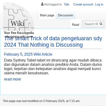
Not logged in
Talk
Create account
Log in
Main page
Discussion
Search
Read
shopping-wiki.com
The smart Trick of data pengeluaran sdy
2024 That Nothing is Discussing
February 5, 2025
Wiki Article
Data Sydney Tabel-tabel ini dirancang agar mudah dibaca
dan digunakan dalam analisis prediksi Anda. Dalam dunia
togel, kejelian dan ketepatan analisis dapat menjadi kunci
utama meraih kesuksesan.
read more
This page was last modified on 5 February 2025, at 7:15 am.