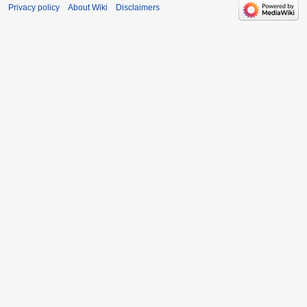
Privacy policy
About Wiki
Disclaimers